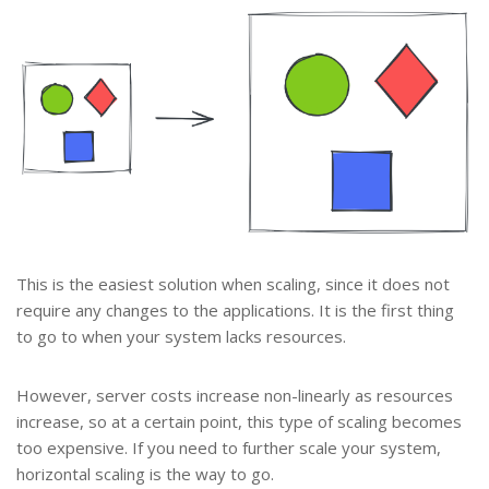
This is the easiest solution when scaling, since it does not
require any changes to the applications. It is the first thing
to go to when your system lacks resources.
However, server costs increase non-linearly as resources
increase, so at a certain point, this type of scaling becomes
too expensive. If you need to further scale your system,
horizontal scaling is the way to go.