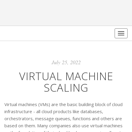
Togg
navig
July 25, 2022
VIRTUAL MACHINE
SCALING
Virtual machines (VMs) are the basic building block of cloud
infrastructure - all cloud products like databases,
orchestrators, message queues, functions and others are
based on them. Many companies also use virtual machines