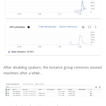
After disabling cpuburn, the instance group removes unused
machines after a while…