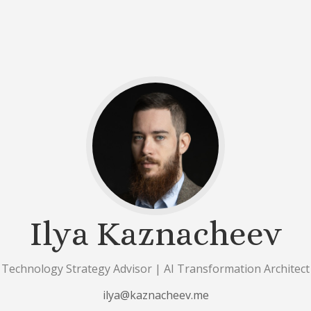
Ilya Kaznacheev
Technology Strategy Advisor | AI Transformation Architect
ilya@kaznacheev.me