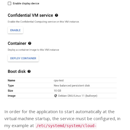
In order for the application to start automatically at the
virtual machine startup, the service must be configured, in
my example at
/etc/systemd/system/cloud-