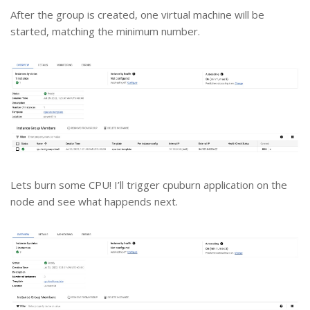
After the group is created, one virtual machine will be
started, matching the minimum number.
Lets burn some CPU! I’ll trigger cpuburn application on the
node and see what happends next.