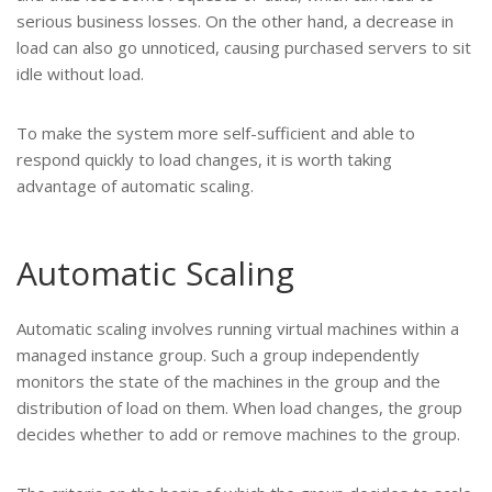
serious business losses. On the other hand, a decrease in
load can also go unnoticed, causing purchased servers to sit
idle without load.
To make the system more self-sufficient and able to
respond quickly to load changes, it is worth taking
advantage of automatic scaling.
Automatic Scaling
Automatic scaling involves running virtual machines within a
managed instance group. Such a group independently
monitors the state of the machines in the group and the
distribution of load on them. When load changes, the group
decides whether to add or remove machines to the group.