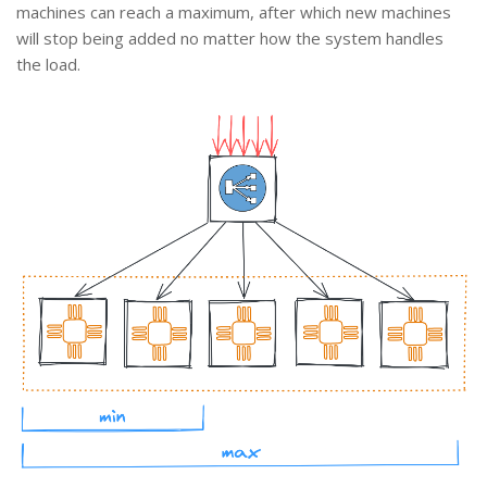
machines can reach a maximum, after which new machines
will stop being added no matter how the system handles
the load.