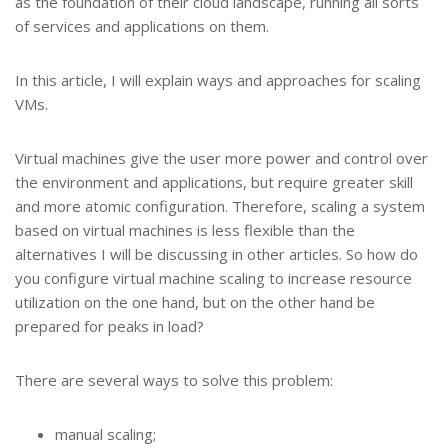
as the foundation of their cloud landscape, running all sorts
of services and applications on them.
In this article, I will explain ways and approaches for scaling
VMs.
Virtual machines give the user more power and control over
the environment and applications, but require greater skill
and more atomic configuration. Therefore, scaling a system
based on virtual machines is less flexible than the
alternatives I will be discussing in other articles. So how do
you configure virtual machine scaling to increase resource
utilization on the one hand, but on the other hand be
prepared for peaks in load?
There are several ways to solve this problem:
manual scaling;