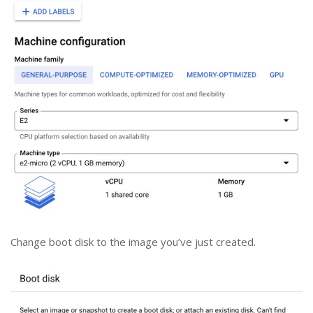
Change boot disk to the image you’ve just created.