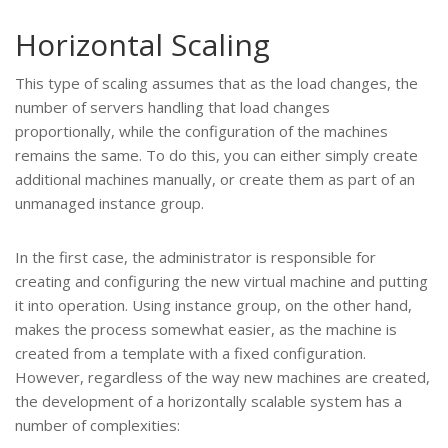
Horizontal Scaling
This type of scaling assumes that as the load changes, the
number of servers handling that load changes
proportionally, while the configuration of the machines
remains the same. To do this, you can either simply create
additional machines manually, or create them as part of an
unmanaged instance group.
In the first case, the administrator is responsible for
creating and configuring the new virtual machine and putting
it into operation. Using instance group, on the other hand,
makes the process somewhat easier, as the machine is
created from a template with a fixed configuration.
However, regardless of the way new machines are created,
the development of a horizontally scalable system has a
number of complexities: