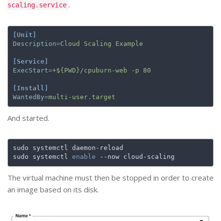
.
scaling.service
[Unit]
Description
=
Cloud Scaling Example
[Service]
ExecStart
=
+${PWD}/cpuburn-web -p 80
[Install]
WantedBy
=
multi-user.target
And started.
sudo systemctl 
enable
The virtual machine must then be stopped in order to create
an image based on its disk.