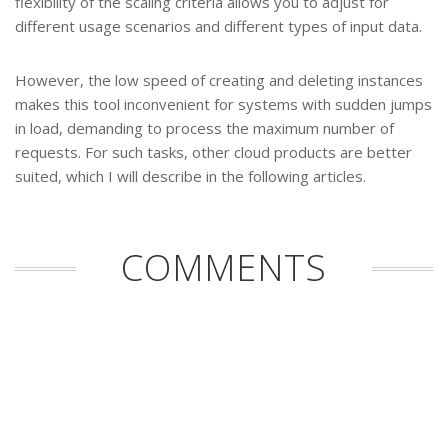
flexibility of the scaling criteria allows you to adjust for
different usage scenarios and different types of input data.
However, the low speed of creating and deleting instances
makes this tool inconvenient for systems with sudden jumps
in load, demanding to process the maximum number of
requests. For such tasks, other cloud products are better
suited, which I will describe in the following articles.
COMMENTS