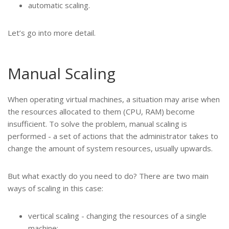
automatic scaling.
Let’s go into more detail.
Manual Scaling
When operating virtual machines, a situation may arise when
the resources allocated to them (CPU, RAM) become
insufficient. To solve the problem, manual scaling is
performed - a set of actions that the administrator takes to
change the amount of system resources, usually upwards.
But what exactly do you need to do? There are two main
ways of scaling in this case:
vertical scaling - changing the resources of a single
machine;