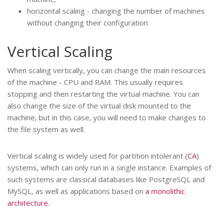
horizontal scaling - changing the number of machines
without changing their configuration.
Vertical Scaling
When scaling vertically, you can change the main resources
of the machine - CPU and RAM. This usually requires
stopping and then restarting the virtual machine. You can
also change the size of the virtual disk mounted to the
machine, but in this case, you will need to make changes to
the file system as well.
Vertical scaling is widely used for partition intolerant (
CA
)
systems, which can only run in a single instance. Examples of
such systems are classical databases like PostgreSQL and
MySQL, as well as applications based on
a monolithic
architecture
.