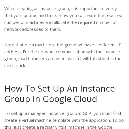
When creating an instance group, it is important to verify
that your quotas and limits allow you to create the required
number of machines and allocate the required number of
network addresses to them.
Note that each machine in the group will have a different IP
address. For the network communication with the instance
group, load balancers are used, which I will talk about in the
next article.
How To Set Up An Instance
Group In Google Cloud
To set up a managed instance group in GCP, you must first
create a virtual machine template with the application. To do
this, just create a regular virtual machine in the Google