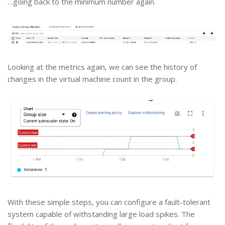
…going back to the minimum number again.
Looking at the metrics again, we can see the history of
changes in the virtual machine count in the group.
With these simple steps, you can configure a fault-tolerant
system capable of withstanding large load spikes. The