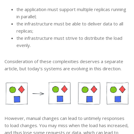
the application must support multiple replicas running
in parallel;
the infrastructure must be able to deliver data to all
replicas;
the infrastructure must strive to distribute the load
evenly.
Consideration of these complexities deserves a separate
article, but today’s systems are evolving in this direction.
However, manual changes can lead to untimely responses
to load changes. You may miss when the load has increased,
and thus lose some requests or data, which can lead to