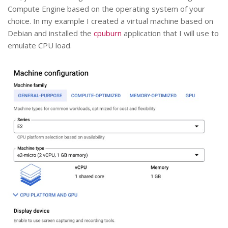
Compute Engine based on the operating system of your
choice. In my example I created a virtual machine based on
Debian and installed the
cpuburn
application that I will use to
emulate CPU load.