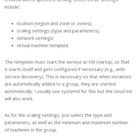
include:
location (region and zone or zones);
scaling settings (type and parameters);
network settings;
virtual machine template.
The template must start the service at VM startup, so that
it starts itself and gets configured if necessary (e.g., with
service discovery). This is necessary so that when instances
are automatically added to a group, they are started
automatically. I usually use systemd for this but the cloud init
will also work.
As for the scaling settings, you select the type and
parameters, as well as the minimum and maximum number
of machines in the group.