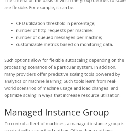
The criteria on the basis of which the group decides to scale
are flexible. For example, it can be:
CPU utilization threshold in percentage;
number of http requests per machine;
number of queued messages per machine;
customizable metrics based on monitoring data.
Such options allow for flexible autoscaling depending on the
processing scenarios of a particular system. In addition,
many providers offer predictive scaling tools powered by
analytics or machine learning. Such tools learn from real-
world scenarios of machine usage and load changes, and
optimize scaling in ways that increase resource utilization.
Managed Instance Group
To control a fleet of machines, a managed instance group is
created with a specified setting. Often these settings