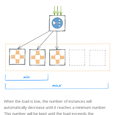
When the load is low, the number of instances will
automatically decrease until it reaches a minimum number.
This number will be kept until the load exceeds the