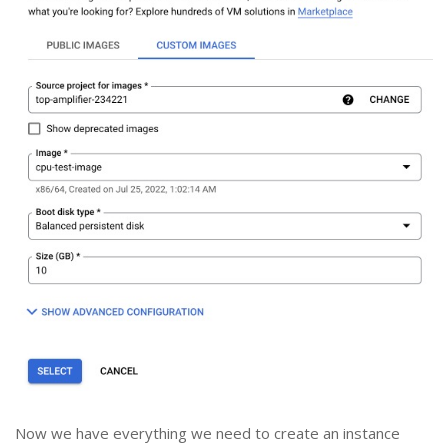
Now we have everything we need to create an instance