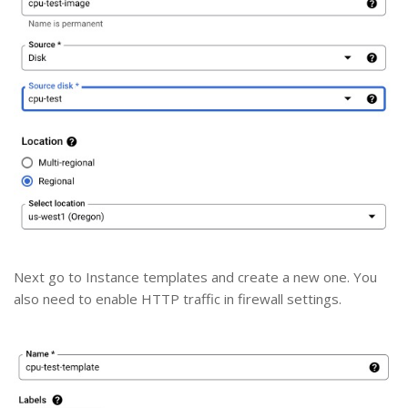
Next go to Instance templates and create a new one. You
also need to enable HTTP traffic in firewall settings.