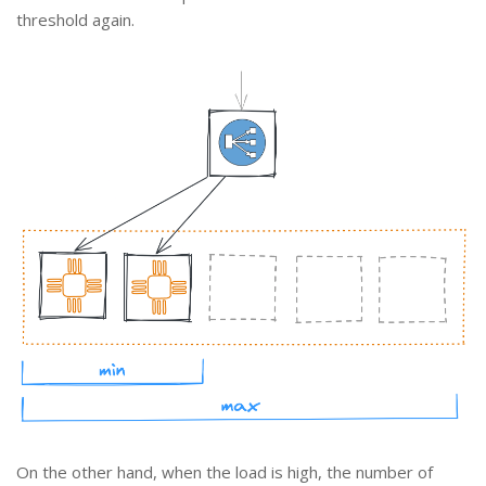
threshold again.
On the other hand, when the load is high, the number of