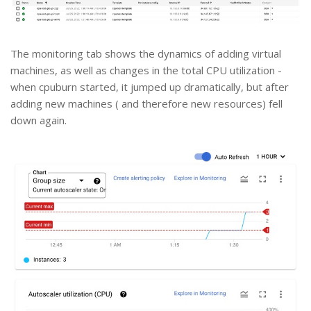
The monitoring tab shows the dynamics of adding virtual
machines, as well as changes in the total CPU utilization -
when cpuburn started, it jumped up dramatically, but after
adding new machines ( and therefore new resources) fell
down again.