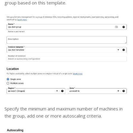
group based on this template.
Specify the minimum and maximum number of machines in
the group, add one or more autoscaling criteria.