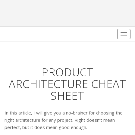
Togg
navig
PRODUCT
ARCHITECTURE CHEAT
SHEET
In this article, I will give you a no-brainer for choosing the
right architecture for any project. Right doesn’t mean
perfect, but it does mean good enough.