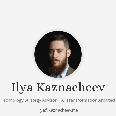
Ilya Kaznacheev
Technology Strategy Advisor | AI Transformation Architect
ilya@kaznacheev.me