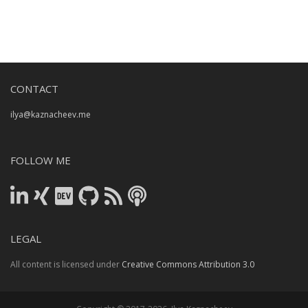
CONTACT
ilya@kaznacheev.me
FOLLOW ME
LEGAL
All content is licensed under
Creative Commons Attribution 3.0