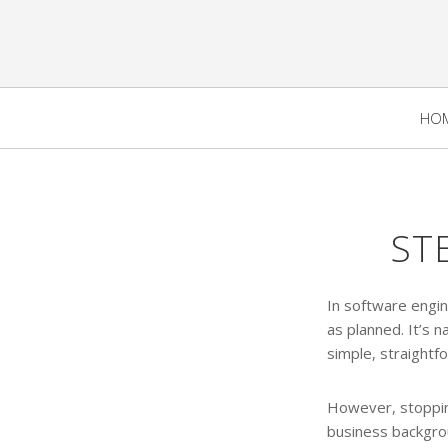
HO
ST
In software engi
as planned. It’s 
simple, straightf
However, stopping
business backgrou