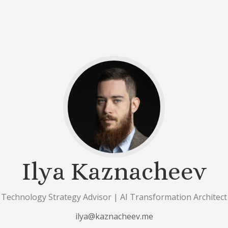
Ilya Kaznacheev
Technology Strategy Advisor | AI Transformation Architect
ilya@kaznacheev.me