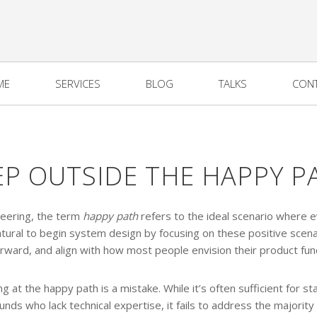
ME
SERVICES
BLOG
TALKS
CON
EP OUTSIDE THE HAPPY P
neering, the term
happy path
refers to the ideal scenario where 
natural to begin system design by focusing on these positive scena
orward, and align with how most people envision their product func
 at the happy path is a mistake. While it’s often sufficient for s
nds who lack technical expertise, it fails to address the majority