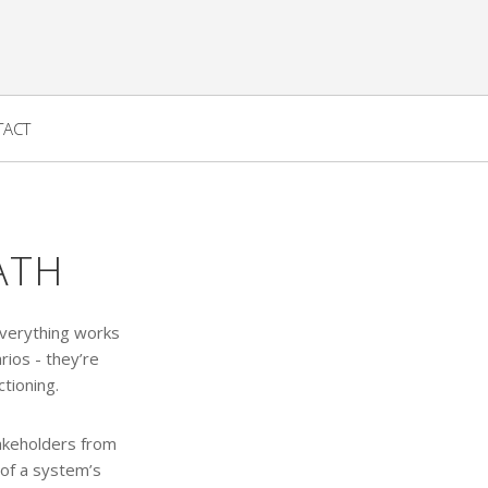
TACT
ATH
everything works
rios - they’re
tioning.
takeholders from
 of a system’s