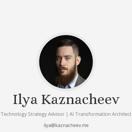
Ilya Kaznacheev
Technology Strategy Advisor | AI Transformation Architect
ilya@kaznacheev.me