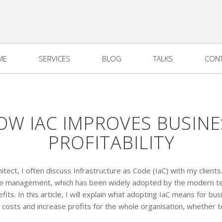
ME
SERVICES
BLOG
TALKS
CON
OW IAC IMPROVES BUSINE
PROFITABILITY
itect, I often discuss Infrastructure as Code (IaC) with my clients.
ture management, which has been widely adopted by the modern te
fits. In this article, I will explain what adopting IaC means for b
e costs and increase profits for the whole organisation, whether t