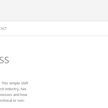
TACT
SS
 This simple shift
ch industry, has
usinesses and how
echnical or non-