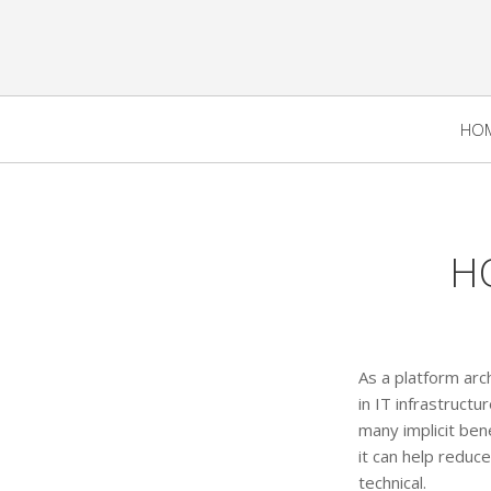
HO
H
As a platform arch
in IT infrastruc
many implicit bene
it can help reduc
technical.